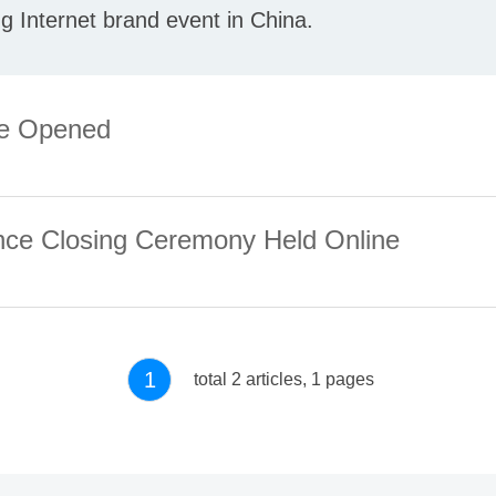
ng Internet brand event in China.
ce Opened
ence Closing Ceremony Held Online
1
total 2 articles, 1 pages