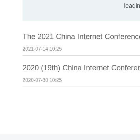
leadi
The 2021 China Internet Conferen
2021-07-14 10:25
2020 (19th) China Internet Confer
2020-07-30 10:25