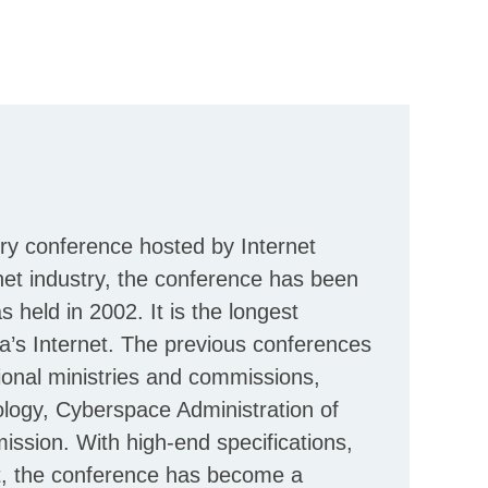
ry conference hosted by Internet
net industry, the conference has been
 held in 2002. It is the longest
na’s Internet. The previous conferences
onal ministries and commissions,
ology, Cyberspace Administration of
sion. With high-end specifications,
rit, the conference has become a