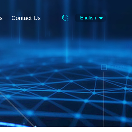
ts
Contact Us
English