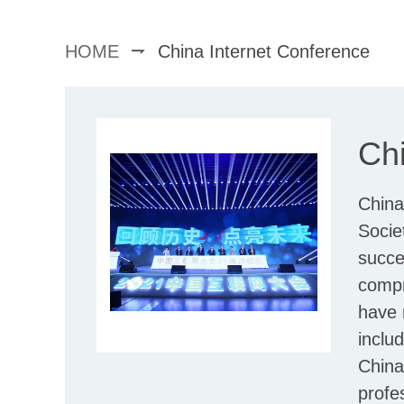
HOME
China Internet Conference
Chi
China
Socie
succe
compr
have 
inclu
China
profe