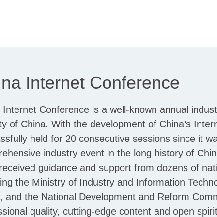
na Internet Conference
 Internet Conference is a well-known annual indust
ty of China. With the development of China’s Inter
ssfully held for 20 consecutive sessions since it was
ehensive industry event in the long history of Chi
received guidance and support from dozens of nati
ding the Ministry of Industry and Information Techn
, and the National Development and Reform Commis
ssional quality, cutting-edge content and open spi