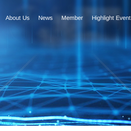
About Us
News
Member
Highlight Even