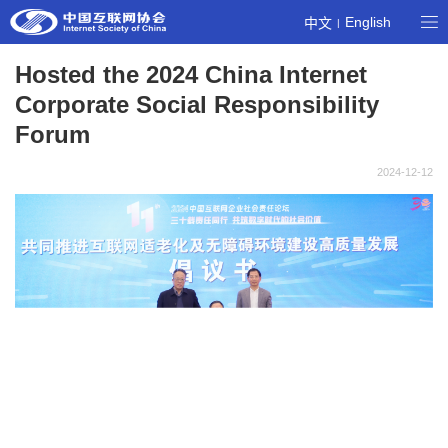
English
中文
|
Hosted the 2024 China Internet
Corporate Social Responsibility
Forum
2024-12-12